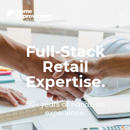
Full-Stack
Retail
Expertise.
50+ years of hands-on
experience.