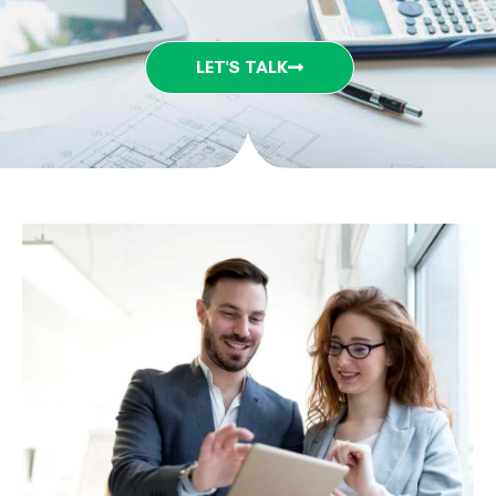
LET'S TALK