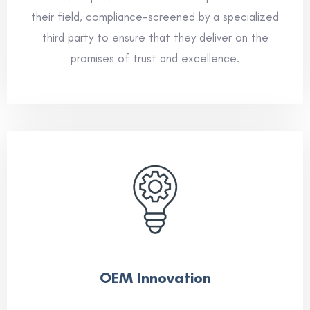
their field, compliance-screened by a specialized
third party to ensure that they deliver on the
promises of trust and excellence.
OEM Innovation