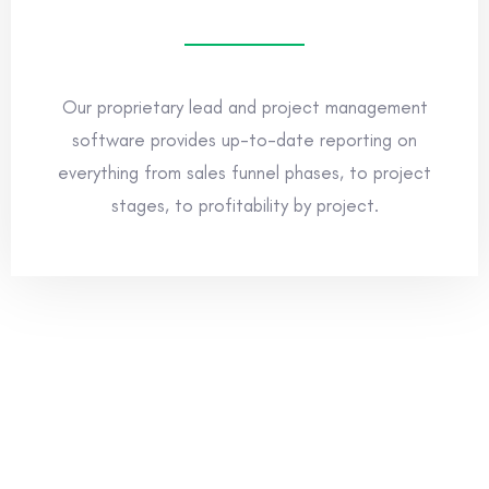
Our proprietary lead and project management
software provides up-to-date reporting on
everything from sales funnel phases, to project
stages, to profitability by project.