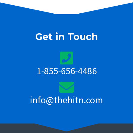
Get in Touch
1-855-656-4486
info@thehitn.com