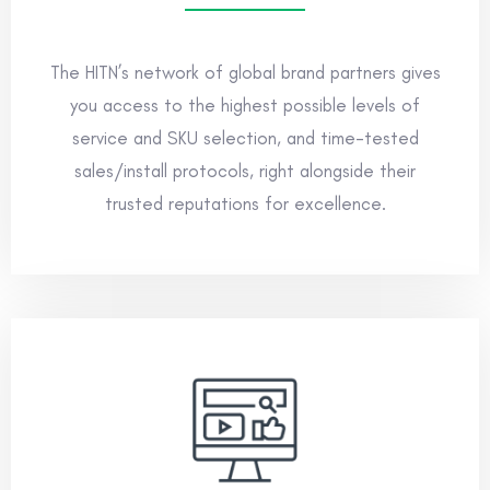
The HITN’s network of global brand partners gives
you access to the highest possible levels of
service and SKU selection, and time-tested
sales/install protocols, right alongside their
trusted reputations for excellence.