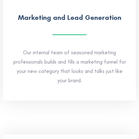
Marketing and Lead Generation
Our internal team of seasoned marketing
professionals builds and fills a marketing funnel for
your new category that looks and talks just like
your brand.