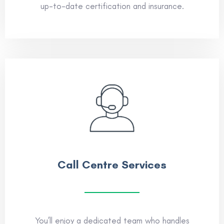
up-to-date certification and insurance.
Call Centre Services
You’ll enjoy a dedicated team who handles