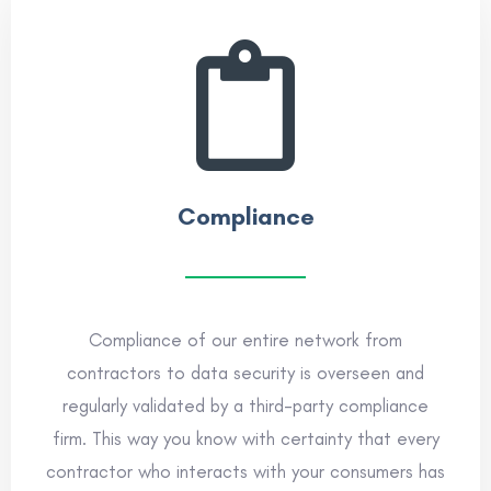
Compliance
Compliance of our entire network from
contractors to data security is overseen and
regularly validated by a third-party compliance
firm. This way you know with certainty that every
contractor who interacts with your consumers has