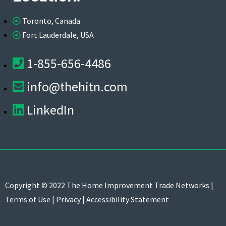
Toronto, Canada
Fort Lauderdale, USA
1-855-656-4486
info@thehitn.com
LinkedIn
Copyright © 2022 The Home Improvement Trade Networks |
Terms of Use
|
Privacy
|
Accessibility Statement