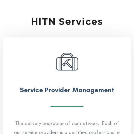
HITN Services
Service Provider Management
The delivery backbone of our network. Each of
our service providers is a certified professional in