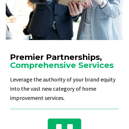
Premier Partnerships,
Comprehensive Services
Leverage the authority of your brand equity
into the vast new category of home
improvement services.