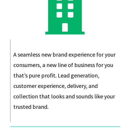
A seamless new brand experience for your
consumers, a new line of business for you
that’s pure profit. Lead generation,
customer experience, delivery, and
collection that looks and sounds like your
trusted brand.