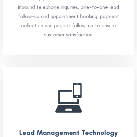
inbound telephone inquiries, one-to-one lead
follow-up and appointment booking, payment
collection and project follow-up to ensure
customer satisfaction.
Lead Management Technology