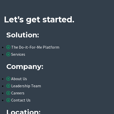
Let’s get started.
Solution:
The Do-it-For-Me Platform
Services
Company:
About Us
Leadership Team
Careers
Contact Us
Location: