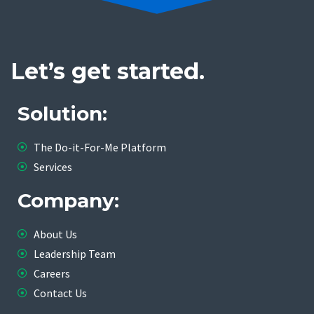
Let’s get started.
Solution:
The Do-it-For-Me Platform
Services
Company:
About Us
Leadership Team
Careers
Contact Us