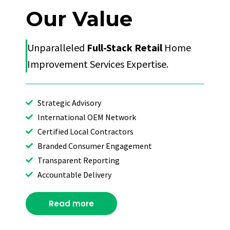
Our Value
Unparalleled
Full-Stack Retail
Home
Improvement Services Expertise.
Strategic Advisory
International OEM Network
Certified Local Contractors
Branded Consumer Engagement
Transparent Reporting
Accountable Delivery
Read more