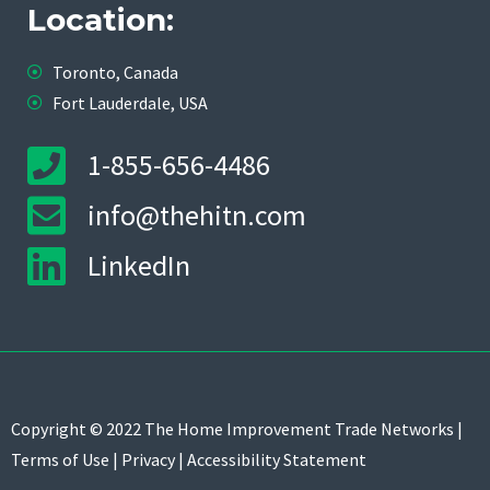
Location:
Toronto, Canada
Fort Lauderdale, USA
1-855-656-4486
info@thehitn.com
LinkedIn
Copyright © 2022 The Home Improvement Trade Networks |
Terms of Use
|
Privacy
|
Accessibility Statement