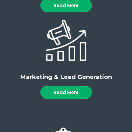
Read More
Marketing & Lead Generation
Read More