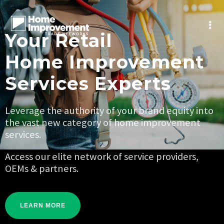
Your Retail
Home Improvement
Services Experts
Leverage the authority of your brand equity into
the vast new category of home improvement
services.
Access our elite network of service providers,
OEMs & partners.
LEARN MORE