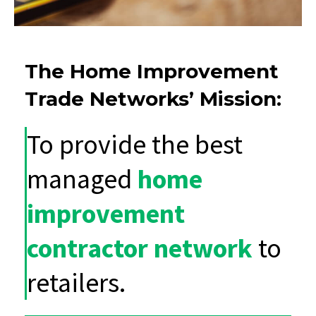
The Home Improvement
Trade Networks’ Mission:
To provide the best
managed
home
improvement
contractor network
to
retailers.