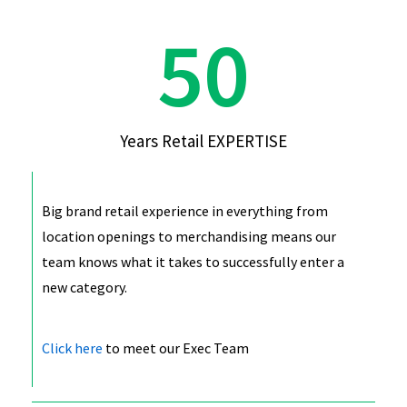
50
Years Retail EXPERTISE
Big brand retail experience in everything from
location openings to merchandising means our
team knows what it takes to successfully enter a
new category.
Click here
to meet our Exec Team