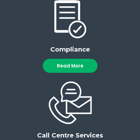
Compliance
Read More
Call Centre Services