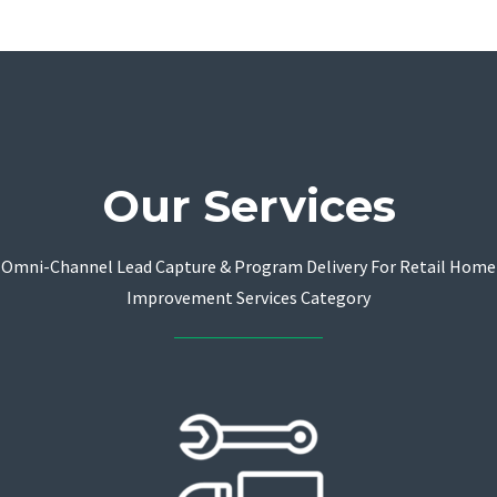
Our Services
Omni-Channel Lead Capture & Program Delivery For Retail Home
Improvement Services Category