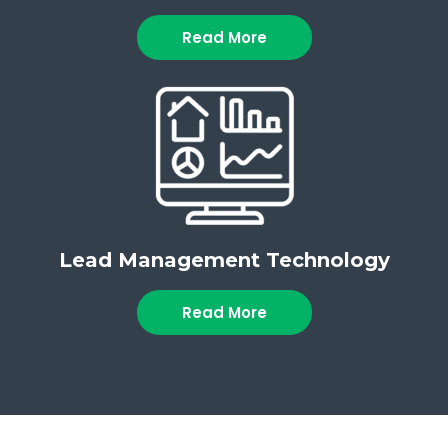
Read More
Lead Management Technology
Read More