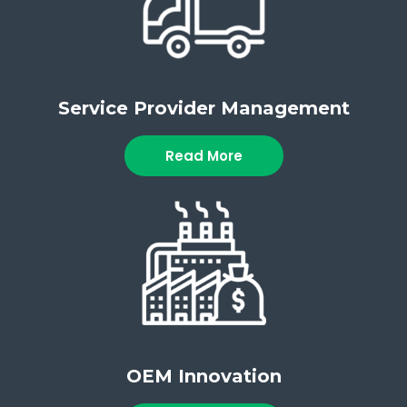
Service Provider Management
Read More
OEM Innovation