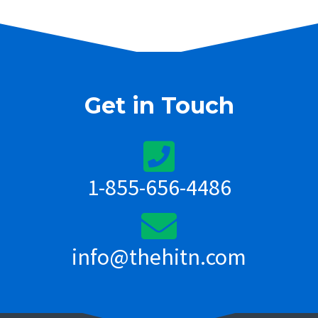
Get in Touch
1-855-656-4486
info@thehitn.com